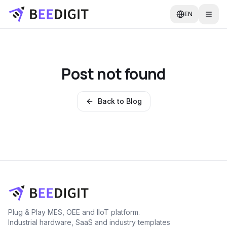
EN
Post not found
Back to Blog
Plug & Play MES, OEE and IIoT platform.
Industrial hardware, SaaS and industry templates