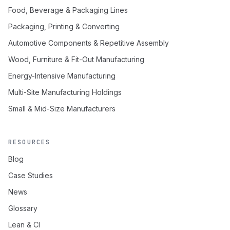
Food, Beverage & Packaging Lines
Packaging, Printing & Converting
Automotive Components & Repetitive Assembly
Wood, Furniture & Fit-Out Manufacturing
Energy-Intensive Manufacturing
Multi-Site Manufacturing Holdings
Small & Mid-Size Manufacturers
RESOURCES
Blog
Case Studies
News
Glossary
Lean & CI