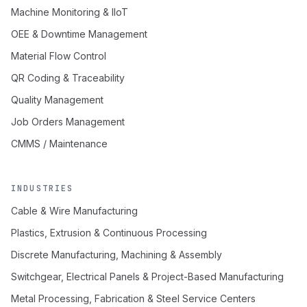
Machine Monitoring & IIoT
OEE & Downtime Management
Material Flow Control
QR Coding & Traceability
Quality Management
Job Orders Management
CMMS / Maintenance
INDUSTRIES
Cable & Wire Manufacturing
Plastics, Extrusion & Continuous Processing
Discrete Manufacturing, Machining & Assembly
Switchgear, Electrical Panels & Project-Based Manufacturing
Metal Processing, Fabrication & Steel Service Centers