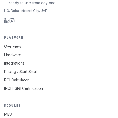
— ready to use from day one.
HQ: Dubai Internet City, UAE
PLATFORM
Overview
Hardware
Integrations
Pricing / Start Small
ROI Calculator
INCIT SIRI Certification
MODULES
MES